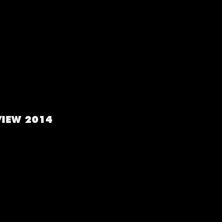
VIEW 2014