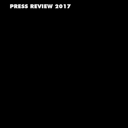
PRESS REVIEW 2017