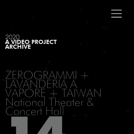
2020
A VIDEO PROJECT
ARCHIVE
ZEROGRAMMI +
LAVANDERIA A
VAPORE + TAIWAN
National Theater &
Concert Hall
14_