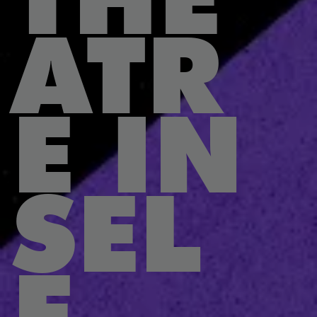
ATR
E IN
SEL
F