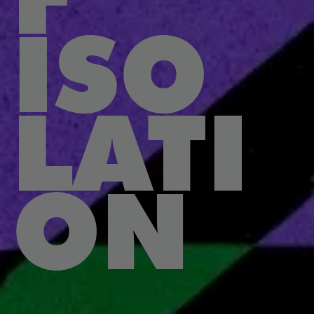
ISO
LATI
ON