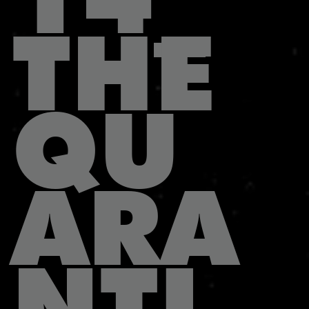
THE
QU
ARA
NTI