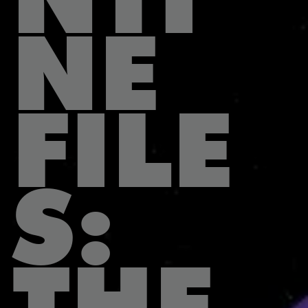
NE
FILE
S:
THE