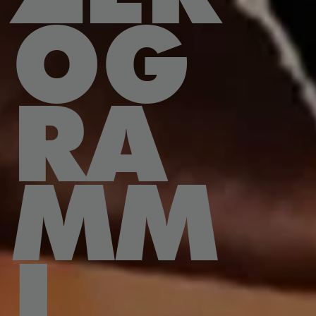
OG
RA
MM
I