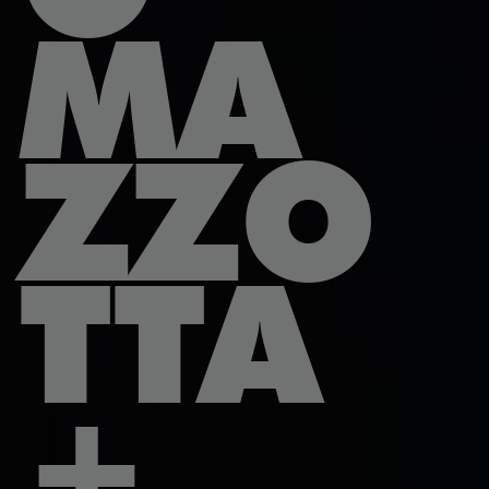
MA
ZZO
TTA
+