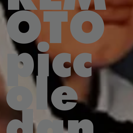
OTO
picc
ole
dan