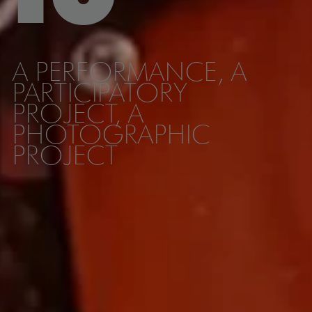
A PERFORMANCE, A
PARTICIPATORY
PROJECT, A
PHOTOGRAPHIC
PROJECT