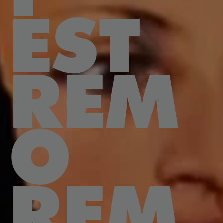
EST
REM
O
REM