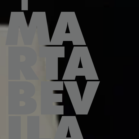
MA
RTA
BEV
ILA