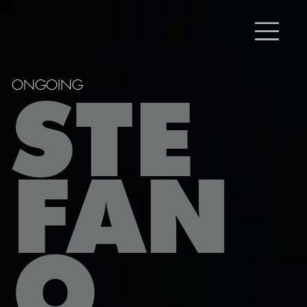
ONGOING
STE
FAN
O