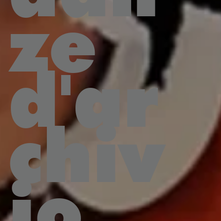
ze
d'ar
chiv
io