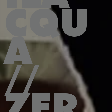
CQU
A
//
ZER