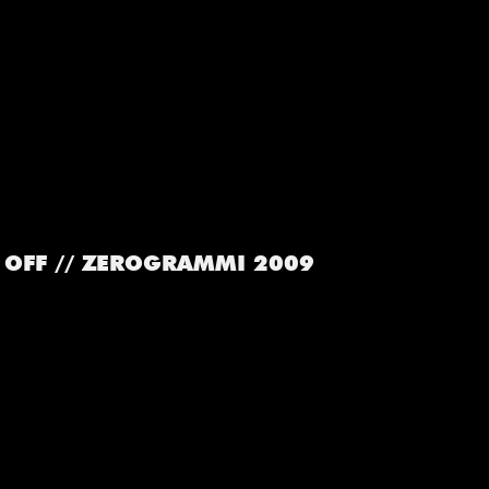
OFF // ZEROGRAMMI 2009