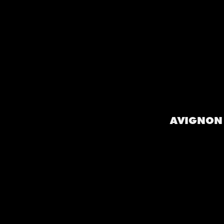
AVIGNON 