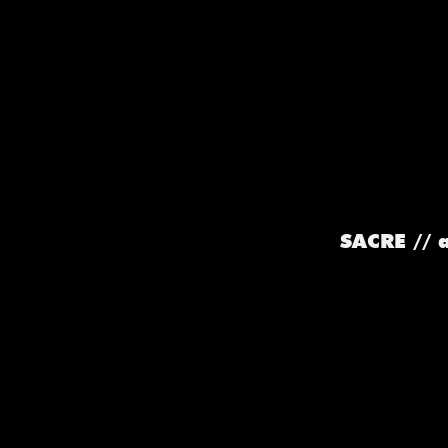
SACRE // 