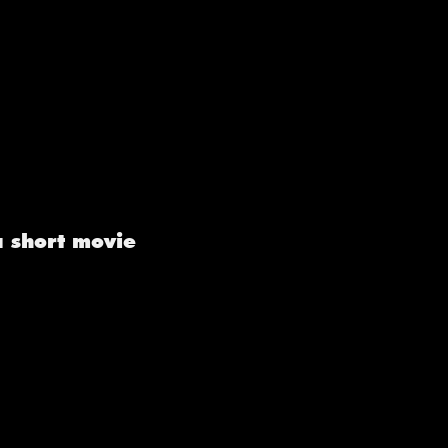
a short movie