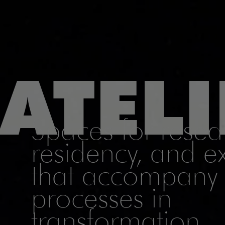
ATELI
Spaces for resear
residency, and 
that accompany 
processes in
transformation.