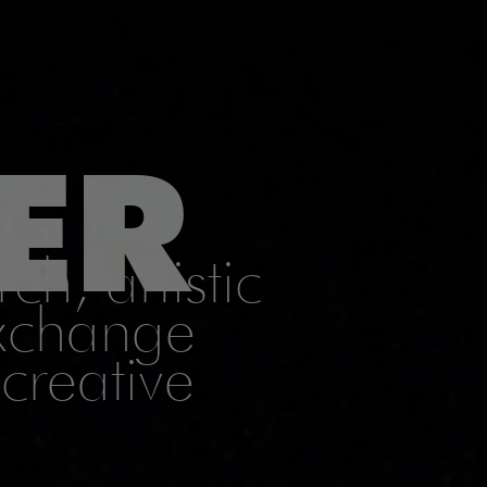
ER
ch, artistic
exchange
creative