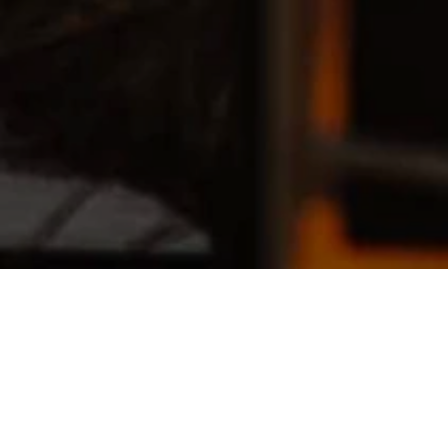
A futura memoria is a community-based 
project that weaves together dance, 
memory, and human connection, 
transforming the body into a living 
archive of experiences, roots, and 
shared imaginaries. Through 