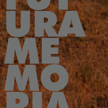
URA
ME
MO
RIA