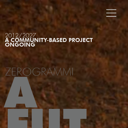
2012/2027
A COMMUNITY-BASED PROJECT
ONGOING
ZEROGRAMMI
A
FUT