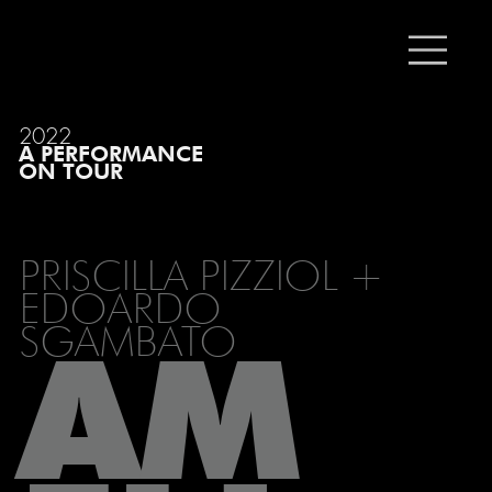
2022
A PERFORMANCE
ON TOUR
PRISCILLA PIZZIOL +
EDOARDO
SGAMBATO
AM