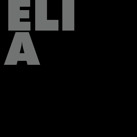
ELI
A