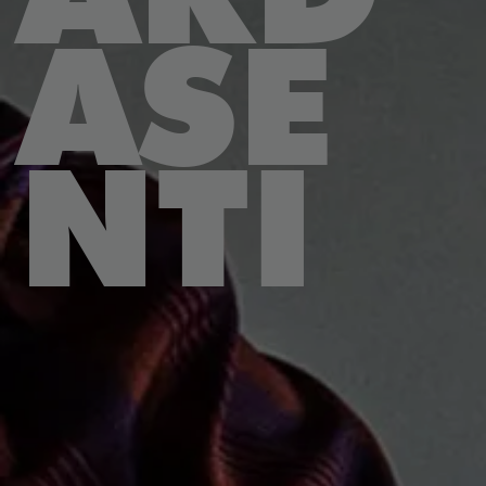
ASE
NTI