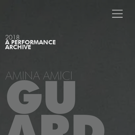
2018
A PERFORMANCE
ARCHIVE
AMINA AMICI
GU
ARD