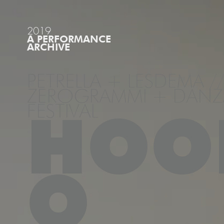
2019
A PERFORMANCE
ARCHIVE
PETRELLA + LESDEMA //
ZEROGRAMMI + DANZA
FESTIVAL
HOO
O