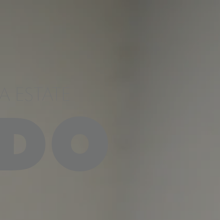
 ESTATE
DO