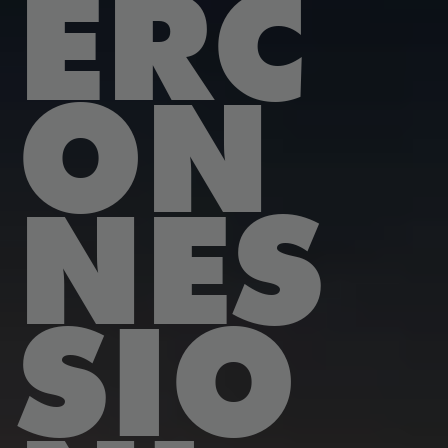
ERC
ON
NES
SIO