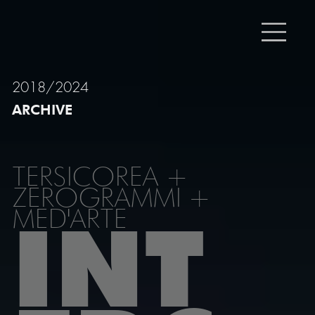
2018/2024
ARCHIVE
TERSICOREA +
ZEROGRAMMI +
MED'ARTE
INT