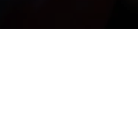
e Nostos, born from the encounter between 
le universes reminiscent of Charlot and Buster 
Keaton.
f training and professional experience within 
its artistic journey.
stage works. Through an exceptionally simple 
uditorium with warmth, humour and tenderness.”
— 
A. Pola
ore than a decade of training and professional 
experience.