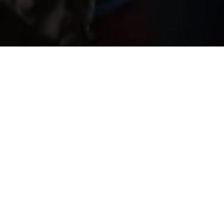
ed by Maimone and Sobrado, through their performanc
 theatre and circus arts, transports us into unforgettab
ted young artists brings together more than a decade o
 the delicacy and simplicity belonging only to great 
staging, the performance fills every corner of the a
f talented young artists carries within its trajectory m