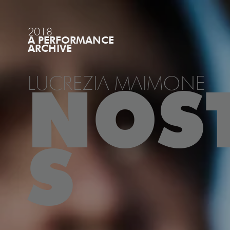
2018
A PERFORMANCE
ARCHIVE
LUCREZIA MAIMONE
NOS
S