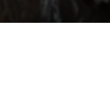
“The duo form
dance, physical
This duo of talen
Nostos possesses
“This duo o