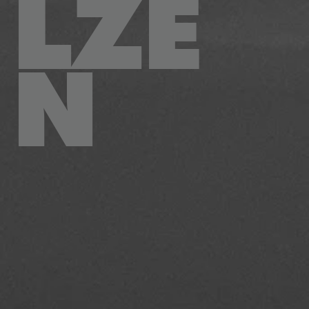
LZE
N