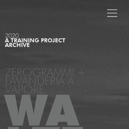
2020
A TRAINING PROJECT
ARCHIVE
ZEROGRAMMI +
LAVANDERIA A
VAPORE
WA