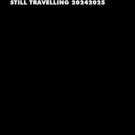
STILL TRAVELLING 20242025