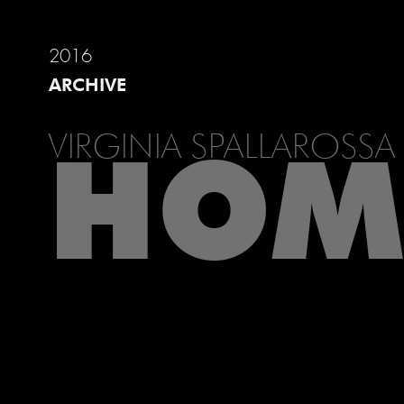
2016
ARCHIVE
VIRGINIA SPALLAROSSA
HOM