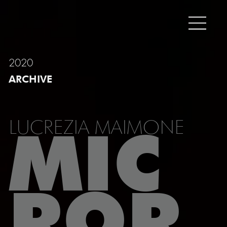
2020
ARCHIVE
LUCREZIA MAIMONE
MIC
ROR