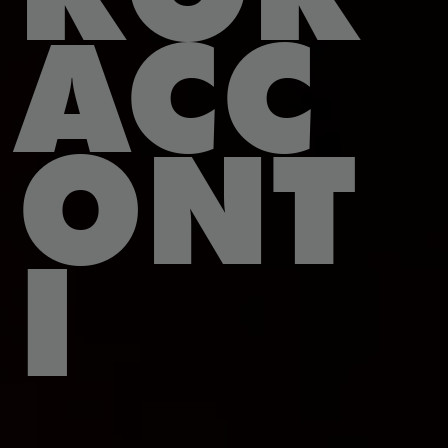
ACC
ONT
I