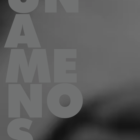
A
ME
NO
S