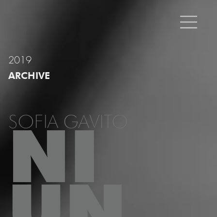
2019
ARCHIVE
SOFIA GAVITO
NI
UN