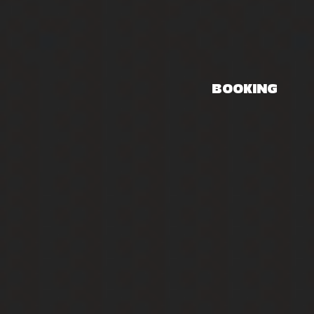
BOOKING