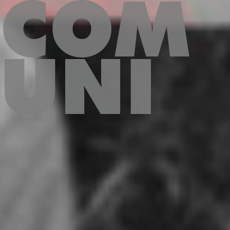
COM
UNI