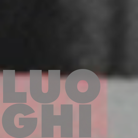
LUO
GHI