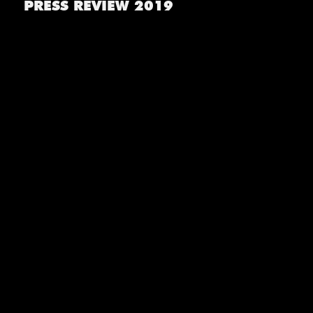
PRESS REVIEW 2019