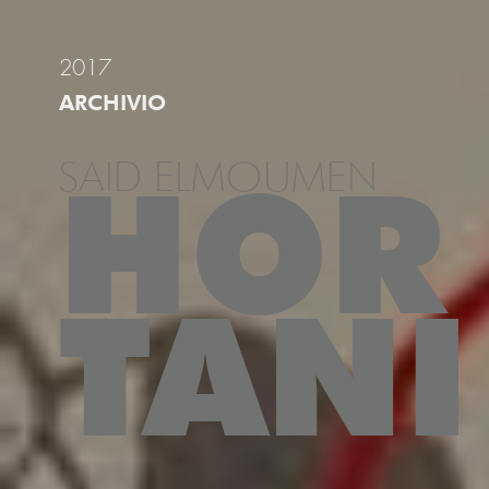
2017
ARCHIVIO
SAID ELMOUMEN
HOR
TANI